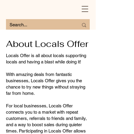
About Locals Offer
Locals Offer is all about locals supporting
locals and having a blast while doing it!
With amazing deals from fantastic
businesses, Locals Offer gives you the
chance to try new things without straying
far from home.
For local businesses, Locals Offer
connects you to a market with repeat
customers, referrals to friends and family,
and a way to boost sales during quieter
times. Participating in Locals Offer allows