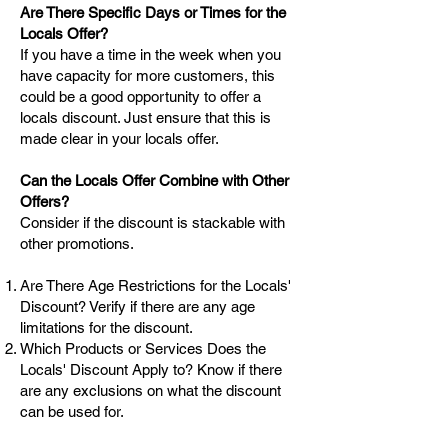
Are There Specific Days or Times for the
Locals Offer?
If you have a time in the week when you
have capacity for more customers, this
could be a good opportunity to offer a
locals discount. Just ensure that this is
made clear in your locals offer.
Can the Locals Offer Combine with Other
Offers?
Consider if the discount is stackable with
other promotions.
Are There Age Restrictions for the Locals'
Discount? Verify if there are any age
limitations for the discount.
Which Products or Services Does the
Locals' Discount Apply to? Know if there
are any exclusions on what the discount
can be used for.
Can I Share the Locals' Discount with Non-