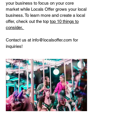
your business to focus on your core
market while Locals Offer grows your local
business. To learn more and create a local
offer, check out the top
top 10 things to
consider.
Contact us at
info@localsoffer.com
for
inquiries!