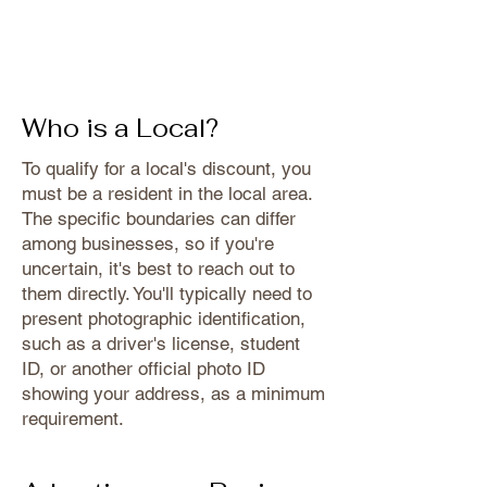
Who is a Local?
To qualify for a local's discount, you
must be a resident in the local area.
The specific boundaries can differ
among businesses, so if you're
uncertain, it's best to reach out to
them directly. You'll typically need to
present photographic identification,
such as a driver's license, student
ID, or another official photo ID
showing your address, as a minimum
requirement.