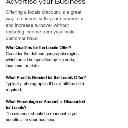
Advertise your Business
Offering a locals discount is a great
way to connect with your community
and increase turnover without
reducing income from your main
customer base.
Who Qualifies for the Locals Offer?
Consider the defined geographic region,
which could be specified by zip code,
locations, or state.
What Proof is Needed for the Locals Offer?
Typically, photographic ID or a utilities bill is
required.
What Percentage or Amount is Discounted
for Locals?
The discount should be reasonable yet
beneficial to your business.