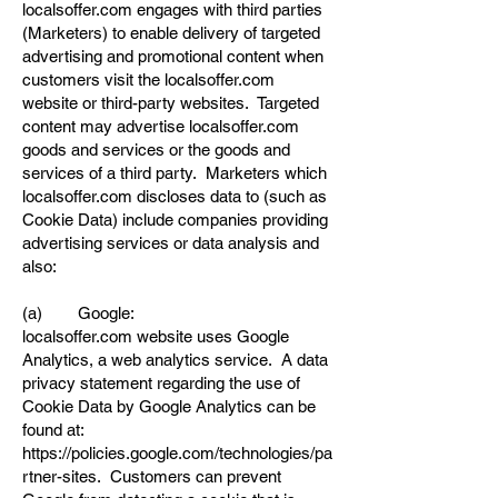
localsoffer.com engages with third parties
(Marketers) to enable delivery of targeted
advertising and promotional content when
customers visit the localsoffer.com
website or third-party websites. Targeted
content may advertise localsoffer.com
goods and services or the goods and
services of a third party. Marketers which
localsoffer.com discloses data to (such as
Cookie Data) include companies providing
advertising services or data analysis and
also:
(a) Google:
localsoffer.com website uses Google
Analytics, a web analytics service. A data
privacy statement regarding the use of
Cookie Data by Google Analytics can be
found at:
https://policies.google.com/technologies/pa
rtner-sites.
Customers can prevent