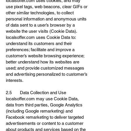
localsoffer.com uses cookies, and may
use pixel tags, web beacons, clear GIFs or
other similar technologies, to collect
personal information and anonymous units
of data sent to a user’s browser by a
website the user visits (Cookie Data).
localsoffer.com uses Cookie Data to:
understand its customers and their
preferences; facilitate and improve a
customer’s website browsing experience;
better understand how its websites are
used; and provide customized messages
and advertising personalized to customer’s
interests.
2.5 Data Collection and Use
localsoffer.com may use Cookie Data,
data from third parties, Google Analytics
(including Google remarketing) and
Facebook remarketing to deliver targeted
advertisements or content to a customer
about products and services based on the