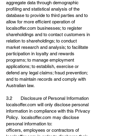
aggregate data through demographic
profiling and statistical analysis of the
database to provide to third parties and to
allow for more efficient operation of
localsoffer.com businesses; to register
shareholdings and to contact customers in
relation to shareholdings; to conduct
market research and analysis; to facilitate
participation in loyalty and rewards
programs; to manage employment
applications; to establish, exercise or
defend any legal claims; fraud prevention;
and to maintain records and comply with
Australian law.
3.2 Disclosure of Personal Information
localsoffer.com will only disclose personal
information in compliance with this Privacy
Policy. localsoffer.com may disclose
personal information to:
officers, employees or contractors of