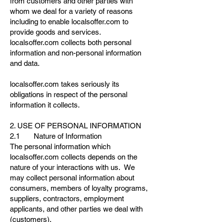
from customers and other parties with
whom we deal for a variety of reasons
including to enable localsoffer.com to
provide goods and services.
localsoffer.com collects both personal
information and non-personal information
and data.
localsoffer.com takes seriously its
obligations in respect of the personal
information it collects.
2. USE OF PERSONAL INFORMATION
2.1 Nature of Information
The personal information which
localsoffer.com collects depends on the
nature of your interactions with us. We
may collect personal information about
consumers, members of loyalty programs,
suppliers, contractors, employment
applicants, and other parties we deal with
(customers).