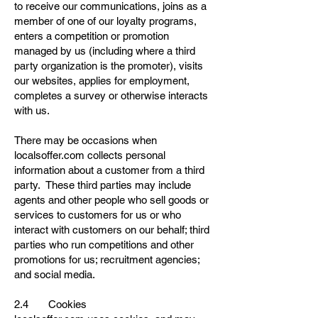
to receive our communications, joins as a
member of one of our loyalty programs,
enters a competition or promotion
managed by us (including where a third
party organization is the promoter), visits
our websites, applies for employment,
completes a survey or otherwise interacts
with us.
There may be occasions when
localsoffer.com collects personal
information about a customer from a third
party. These third parties may include
agents and other people who sell goods or
services to customers for us or who
interact with customers on our behalf; third
parties who run competitions and other
promotions for us; recruitment agencies;
and social media.
2.4 Cookies