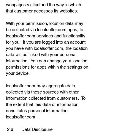
webpages visited and the way in which
that customer accesses its websites.
With your permission, location data may
be collected via localsoffer.com apps, to
localsoffer.com services and functionality
for you. If you are logged into an account
you have with localsoffer.com, the location
data will be linked with your personal
information. You can change your location
permissions for apps within the settings on
your device.
localsoffer.com may aggregate data
collected via these sources with other
information collected from customers. To
the extent that this data or information
constitutes personal information,
localsoffer.com.
2.6 Data Disclosure