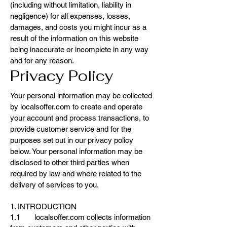
(including without limitation, liability in
negligence) for all expenses, losses,
damages, and costs you might incur as a
result of the information on this website
being inaccurate or incomplete in any way
and for any reason.
Privacy Policy
Your personal information may be collected
by localsoffer.com to create and operate
your account and process transactions, to
provide customer service and for the
purposes set out in our privacy policy
below. Your personal information may be
disclosed to other third parties when
required by law and where related to the
delivery of services to you.
1. INTRODUCTION
1.1 localsoffer.com collects information