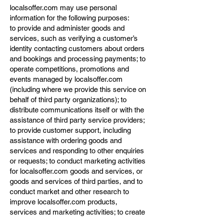
localsoffer.com may use personal
information for the following purposes:
to provide and administer goods and
services, such as verifying a customer’s
identity contacting customers about orders
and bookings and processing payments; to
operate competitions, promotions and
events managed by localsoffer.com
(including where we provide this service on
behalf of third party organizations); to
distribute communications itself or with the
assistance of third party service providers;
to provide customer support, including
assistance with ordering goods and
services and responding to other enquiries
or requests; to conduct marketing activities
for localsoffer.com goods and services, or
goods and services of third parties, and to
conduct market and other research to
improve localsoffer.com products,
services and marketing activities; to create