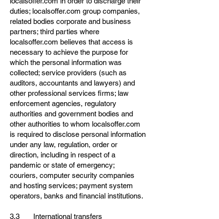
localsoffer.com in order to discharge their
duties; localsoffer.com group companies,
related bodies corporate and business
partners; third parties where
localsoffer.com believes that access is
necessary to achieve the purpose for
which the personal information was
collected; service providers (such as
auditors, accountants and lawyers) and
other professional services firms; law
enforcement agencies, regulatory
authorities and government bodies and
other authorities to whom localsoffer.com
is required to disclose personal information
under any law, regulation, order or
direction, including in respect of a
pandemic or state of emergency;
couriers, computer security companies
and hosting services; payment system
operators, banks and financial institutions.
3.3 International transfers