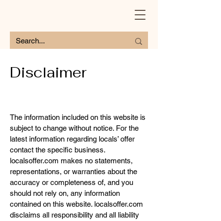
Disclaimer
The information included on this website is
subject to change without notice. For the
latest information regarding locals’ offer
contact the specific business.
localsoffer.com makes no statements,
representations, or warranties about the
accuracy or completeness of, and you
should not rely on, any information
contained on this website. localsoffer.com
disclaims all responsibility and all liability