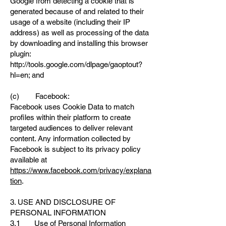
Google from detecting a cookie that is
generated because of and related to their
usage of a website (including their IP
address) as well as processing of the data
by downloading and installing this browser
plugin:
http://tools.google.com/dlpage/gaoptout?
hl=en;
and
(c) Facebook:
Facebook uses Cookie Data to match
profiles within their platform to create
targeted audiences to deliver relevant
content. Any information collected by
Facebook is subject to its privacy policy
available at
https://www.facebook.com/privacy/explana
tion
.
3. USE AND DISCLOSURE OF
PERSONAL INFORMATION
3.1 Use of Personal Information