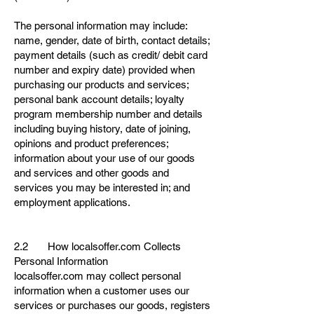
The personal information may include:
name, gender, date of birth, contact details;
payment details (such as credit/ debit card
number and expiry date) provided when
purchasing our products and services;
personal bank account details; loyalty
program membership number and details
including buying history, date of joining,
opinions and product preferences;
information about your use of our goods
and services and other goods and
services you may be interested in; and
employment applications.
2.2 How localsoffer.com Collects
Personal Information
localsoffer.com may collect personal
information when a customer uses our
services or purchases our goods, registers