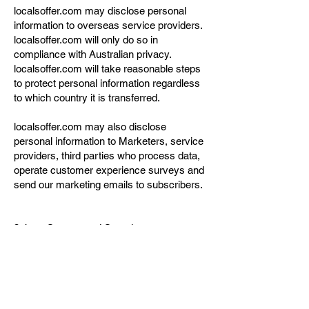
localsoffer.com may disclose personal
information to overseas service providers.
localsoffer.com will only do so in
compliance with Australian privacy.
localsoffer.com will take reasonable steps
to protect personal information regardless
to which country it is transferred.
localsoffer.com may also disclose
personal information to Marketers, service
providers, third parties who process data,
operate customer experience surveys and
send our marketing emails to subscribers.
3.4 Storage and Security
Personal information may be stored in hard
copy, electronic files or both. Hard copy
personal information is wherever practical,
kept under locked security. Personal
information stored on computer is