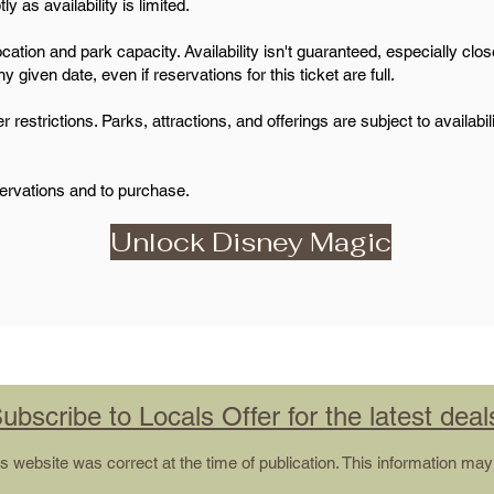
 as availability is limited.
ation and park capacity. Availability isn't guaranteed, especially closer
 given date, even if reservations for this ticket are full.
estrictions. Parks, attractions, and offerings are subject to availabi
servations and to purchase.
Unlock Disney Magic
ubscribe to Locals Offer for the latest deal
his website was correct at the time of publication. This information m