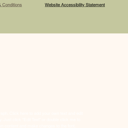
& Conditions
Website Accessibility Statement
raph. Click here to add your own text and edit
y. Just click “Edit Text” or double click me to
n content and make changes to the font.