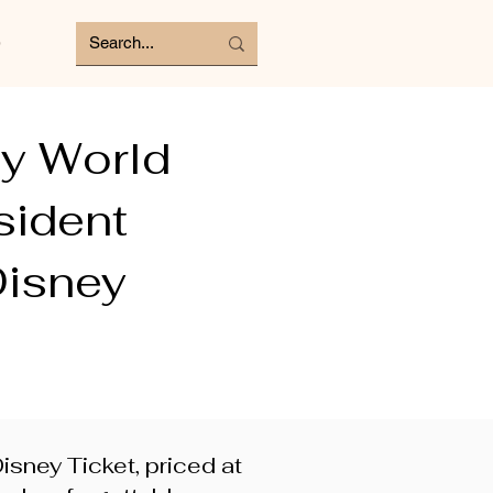
e
ey World
sident
Disney
sney Ticket, priced at