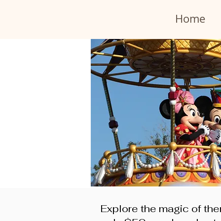
Home
Explore the magic of the