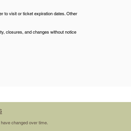
 to visit or ticket expiration dates. Other
lity, closures, and changes without notice
s
ay have changed over time.