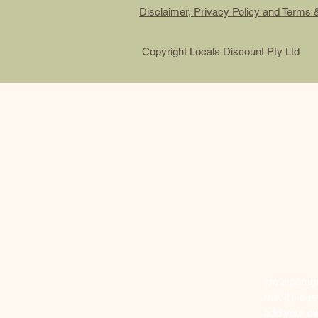
Disclaimer, Privacy Policy and Terms 
Copyright Locals Discount Pty Ltd
I'm a parag
me. It’s eas
add your ow