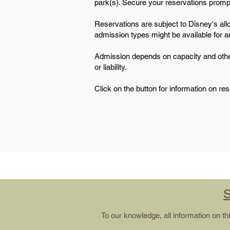
park(s). Secure your reservations promptly
Reservations are subject to Disney's alloc
admission types might be available for any
Admission depends on capacity and other r
or liability.
Click on the button for information on re
S
To our knowledge, all information on t