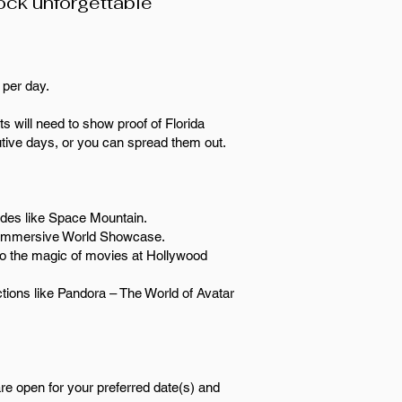
lock unforgettable
9 per day.
ts will need to show proof of Florida
tive days, or you can spread them out.
rides like Space Mountain.
the immersive World Showcase.
to the magic of movies at Hollywood
tions like Pandora – The World of Avatar
are open for your preferred date(s) and