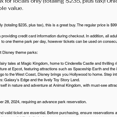
x for locals only (totaling $235, plus tax)! Un
ble value.
y (totaling $235, plus tax), this is a great buy. The regular price is $9
 providing credit card information during checkout. In addition, all adul
s to one theme park per day, however tickets can be used on consecu
lt Disney theme parks:
airy tales at Magic Kingdom, home to Cinderella Castle and thrilling 
culture at Epcot, featuring attractions such as Spaceship Earth and 
 go to the West Coast, Disney brings you Hollywood to home. Step in
s: Galaxy's Edge and the lively Toy Story Land.
self in nature and adventure at Animal Kingdom, with must-see attrac
ber 28, 2024, requiring an advance park reservation.
nd valid ticket are essential. Before purchasing, ensure reservations 