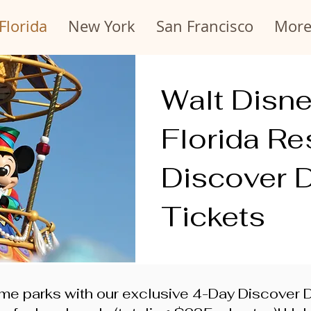
Florida
New York
San Francisco
Mor
Walt Disn
Florida Re
Discover 
Tickets
me parks with our exclusive 4-Day Discover Di