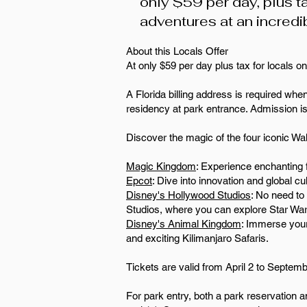
only $59 per day, plus ta
adventures at an incredi
About this Locals Offer
At only $59 per day plus tax for locals onl
A Florida billing address is required when
residency at park entrance. Admission i
Discover the magic of the four iconic Wa
Magic Kingdom
: Experience enchanting f
Epcot
: Dive into innovation and global 
Disney's Hollywood Studios
: No need to
Studios, where you can explore Star War
Disney's Animal Kingdom
: Immerse your
and exciting Kilimanjaro Safaris.
Tickets are valid from April 2 to Septem
For park entry, both a park reservation a